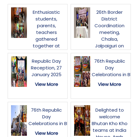
Enthusiastic
26th Border
students,
District
parents,
Coordination
teachers
meeting,
gathered
Chalsa,
together at
Jalpaiguri on
NWCC,
30-31 January
Thimphu today
2025
Republic Day
76th Republic
to watch the
Reception, 27
Day
View More
live streaming
January 2025
Celebrations in Bhu
of
View More
View More
#ParikshaPeCharcha2025.
The session
inspired
students&parents
76th Republic
Delighted to
on stress-free
Day
welcome
exams,
Celebrations in Bhutan
Bhutan Kho Kho
leadership and
teams at India
View More
holistic
House. Amb