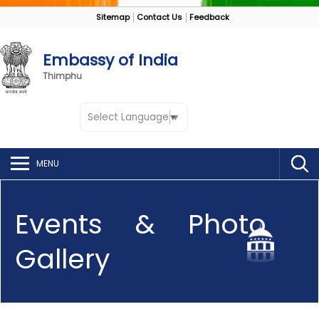
Sitemap
Contact Us
Feedback
Embassy of India
Thimphu
Select Language
▼
MENU
Events & Photo
Gallery