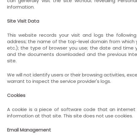
can generally visit the site without revealing Person
information.
Site Visit Data
This website records your visit and logs the following
address; the name of the top-level domain from which yo
etc.); the type of browser you use; the date and time
and the documents downloaded and the previous Intern
site.
We will not identify users or their browsing activities,
warrant to inspect the service provider's logs.
Cookies
A cookie is a piece of software code that an interne
information at that site. This site does not use cookies.
Email Management