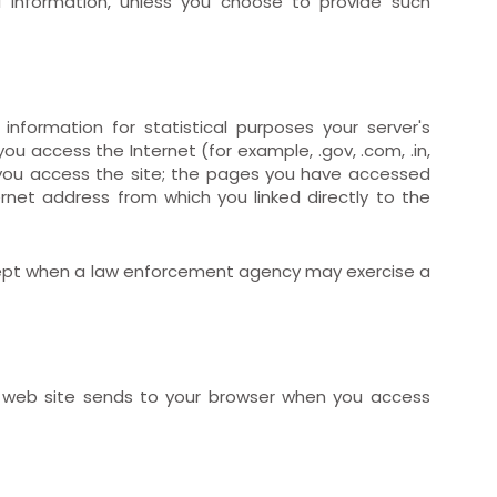
al Information, unless you choose to provide such
 information for statistical purposes your server's
u access the Internet (for example, .gov, .com, .in,
 you access the site; the pages you have accessed
et address from which you linked directly to the
 except when a law enforcement agency may exercise a
t web site sends to your browser when you access