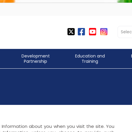
Selec
Development
Education and
Partnership
Training
l Information about you when you visit the site. You