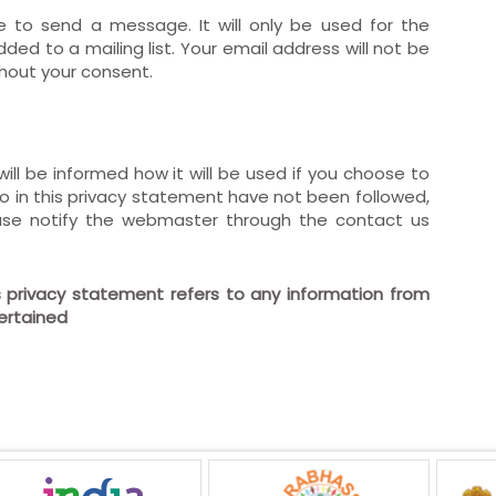
e to send a message. It will only be used for the
ded to a mailing list. Your email address will not be
thout your consent.
ill be informed how it will be used if you choose to
d to in this privacy statement have not been followed,
ase notify the webmaster through the contact us
is privacy statement refers to any information from
certained