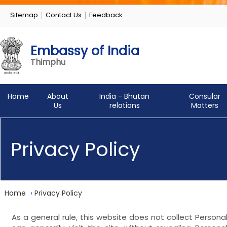
Sitemap
Contact Us
Feedback
Embassy of India
Thimphu
Home
About
India - Bhutan
Consular
Us
relations
Matters
Privacy Policy
Home
›
Privacy Policy
As a general rule, this website does not collect Persona