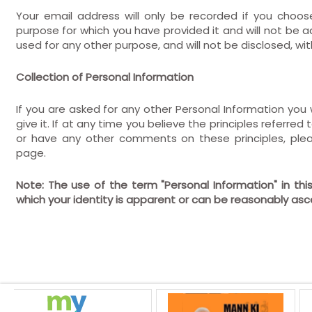
Your email address will only be recorded if you choos
purpose for which you have provided it and will not be ad
used for any other purpose, and will not be disclosed, wi
Collection of Personal Information
If you are asked for any other Personal Information you w
give it. If at any time you believe the principles referre
or have any other comments on these principles, ple
page.
Note: The use of the term "Personal Information" in th
which your identity is apparent or can be reasonably as