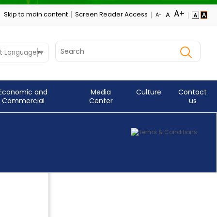
Skip to main content
Screen Reader Access
t Language
▼
Economic and
Media
Culture
Contact
Commercial
Center
us