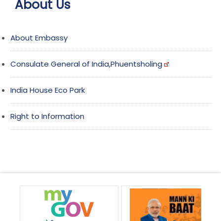
About Us
About Embassy
Consulate General of India,Phuentsholing
India House Eco Park
Right to Information