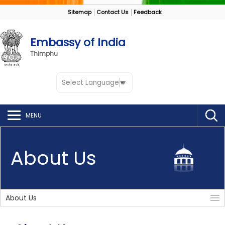
Sitemap
Contact Us
Feedback
Embassy of India
Thimphu
Select Language
▼
MENU
About Us
About Us