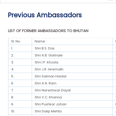
Previous Ambassadors
LIST OF FORMER AMBASSADORS TO BHUTAN
Sl. No.
Name
1.
Shri B.S. Das
2.
Shri A.B. Gokhale
3.
Shri I.P. Khosla
4.
Shri J.R. Hiremath
5.
Shri Salman Haidar
6.
Shri A.N. Ram
7.
Shri Nareshwar Dayal
8.
Shri V.C. Khanna
9.
Shri Pushkar Johari
10.
Shri Dalip Mehta