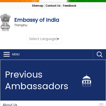
Sitemap
Contact Us
Feedback
Embassy of India
Thimphu
Select Language
▼
MENU
Previous
Ambassadors
About Us