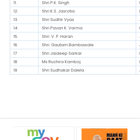
11.
Shri P.K. Singh
12.
Shri K.S. Jasrotia
13.
Shri Sudhir Vyas
14.
Shri Pavan K. Varma
15.
Shri. V. P. Haran
16
Shri. Gautam Bambawale
17
Shri Jaideep Sarkar
18
Ms Ruchira Kamboj
19
Shri Sudhakar Dalela