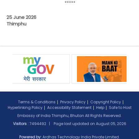
*****
25 June 2026
Thimphu
Terms & Conditions
Privacy Policy
Copyright Policy
Hyperlinking Policy
Accessibility Statement
Help
Safe to Host
Embassy of India Thimphu, Bhutan All Rights Reserved.
Visitors :
7494492 | Page last updated on
August 05, 2026
Powered by:
Ardhas Technology India Private Limited.