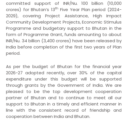
committed support of INR/Nu. 100 billion (10,000
th
crores) for Bhutan’s 13
Five Year Plan period (2024-
2029), covering Project Assistance, High Impact
Community Development Projects, Economic Stimulus
Programme and budgetary support to Bhutan in the
form of Programme Grant, funds amounting to about
INR/Nu. 34 billion (3,400 crores) have been released by
India before completion of the first two years of Plan
period.
As per the budget of Bhutan for the financial year
2026-27 adopted recently, over 30% of the capital
expenditure under this budget will be supported
through grants by the Government of India. We are
pleased to be the top development cooperation
partner of Bhutan and to continue to meet all our
support to Bhutan in a timely and efficient manner in
line with the consistent record of friendship and
cooperation between India and Bhutan.