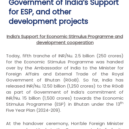
Government of India’s Support
for ESP, and other
development projects
India’s Support for Economic Stimulus Programme and
development cooperation
Today, fifth tranche of INR/Nu. 2.5 billion (250 crores)
for the Economic Stimulus Programme was handed
over by the Ambassador of India to the Minister for
Foreign Affairs and External Trade of the Royal
Government of Bhutan (RGoB). So far, India has
released INR/Nu. 12.50 billion (1,250 crores) to the RGoB
as part of Government of India’s commitment of
INR/Nu. 15 billion (1,500 crores) towards the Economic
th
Stimulus Programme (ESP) in Bhutan under the 13
Five Year Plan (2024-209).
At the handover ceremony, Hon’ble Foreign Minister