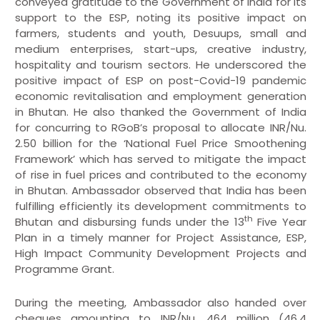
conveyed gratitude to the Government of India for its
support to the ESP, noting its positive impact on
farmers, students and youth, Desuups, small and
medium enterprises, start-ups, creative industry,
hospitality and tourism sectors. He underscored the
positive impact of ESP on post-Covid-19 pandemic
economic revitalisation and employment generation
in Bhutan. He also thanked the Government of India
for concurring to RGoB’s proposal to allocate INR/Nu.
2.50 billion for the ‘National Fuel Price Smoothening
Framework’ which has served to mitigate the impact
of rise in fuel prices and contributed to the economy
in Bhutan. Ambassador observed that India has been
fulfilling efficiently its development commitments to
th
Bhutan and disbursing funds under the 13
Five Year
Plan in a timely manner for Project Assistance, ESP,
High Impact Community Development Projects and
Programme Grant.
During the meeting, Ambassador also handed over
cheques amounting to INR/Nu. 464 million (46.4