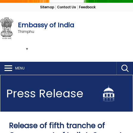
Sitemap
Contact Us
Feedback
Embassy of India
Thimphu
MENU
Press Release
Release of fifth tranche of