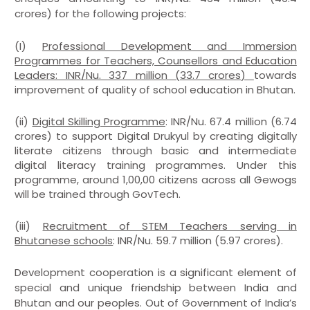
crores) for the following projects:
(I)
Professional Development and Immersion
Programmes for Teachers, Counsellors and Education
Leaders: INR/Nu. 337 million (33.7 crores)
towards
improvement of quality of school education in Bhutan.
(ii)
Digital Skilling Programme
: INR/Nu. 67.4 million (6.74
crores) to support Digital Drukyul by creating digitally
literate citizens through basic and intermediate
digital literacy training programmes. Under this
programme, around 1,00,00 citizens across all Gewogs
will be trained through GovTech.
(iii)
Recruitment of STEM Teachers serving in
Bhutanese schools
: INR/Nu. 59.7 million (5.97 crores).
Development cooperation is a significant element of
special and unique friendship between India and
Bhutan and our peoples. Out of Government of India’s