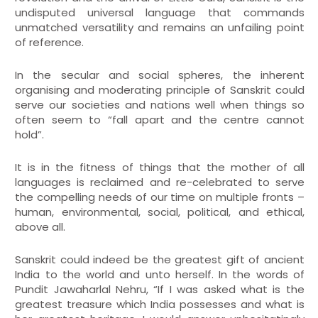
undisputed universal language that commands
unmatched versatility and remains an unfailing point
of reference.
In the secular and social spheres, the inherent
organising and moderating principle of Sanskrit could
serve our societies and nations well when things so
often seem to “fall apart and the centre cannot
hold”.
It is in the fitness of things that the mother of all
languages is reclaimed and re-celebrated to serve
the compelling needs of our time on multiple fronts –
human, environmental, social, political, and ethical,
above all.
Sanskrit could indeed be the greatest gift of ancient
India to the world and unto herself. In the words of
Pundit Jawaharlal Nehru, “If I was asked what is the
greatest treasure which India possesses and what is