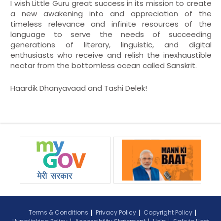
I wish Little Guru great success in its mission to create
a new awakening into and appreciation of the
timeless relevance and infinite resources of the
language to serve the needs of succeeding
generations of literary, linguistic, and digital
enthusiasts who receive and relish the inexhaustible
nectar from the bottomless ocean called Sanskrit.
Haardik Dhanyavaad and Tashi Delek!
Terms & Conditions
Privacy Policy
Copyright Policy