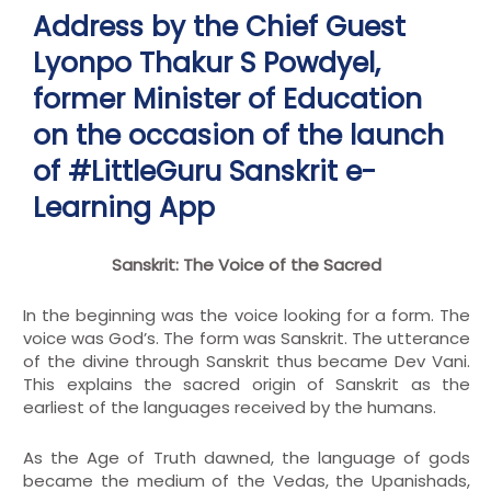
Address by the Chief Guest
Lyonpo Thakur S Powdyel,
former Minister of Education
on the occasion of the launch
of #LittleGuru Sanskrit e-
Learning App
Sanskrit: The Voice of the Sacred
In the beginning was the voice looking for a form. The
voice was God’s. The form was Sanskrit. The utterance
of the divine through Sanskrit thus became Dev Vani.
This explains the sacred origin of Sanskrit as the
earliest of the languages received by the humans.
As the Age of Truth dawned, the language of gods
became the medium of the Vedas, the Upanishads,