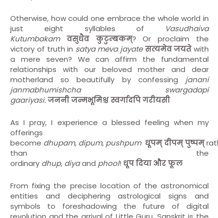
Otherwise, how could one embrace the whole world in
just eight syllables of
Vasudhaiva
Kutumbakam
वसुधैव
कुटुम्बकम्
? Or proclaim the
victory of truth in
satya meva jayate
सत्यमेव
जयते
with
a mere seven? We can affirm the fundamental
relationships with our beloved mother and dear
motherland so beautifully by confessing
janani
janmabhumishcha swargadapi
gaariyasi.
जननी
जन्मभूमिश्च
स्वर्गादपि
गरीयसी
As I pray, I experience a blessed feeling when my
offerings
become
dhupam
,
dipum
,
pushpum
धूपम्
दीपम्
पुष्पम्
rat
than the
ordinary
dhup
,
diya
and
phool
!
धूप
दिया
और
फूल
From fixing the precise location of the astronomical
entities and deciphering astrological signs and
symbols to foreshadowing the future of digital
revolution and the arrival of Little Guru, Sanskrit is the