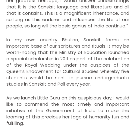
her greatest heritage, I would answer unhesitatingly
that it is the Sanskrit language and literature and all
that it contains. This is a magnificent inheritance, and
so long as this endures and influences the life of our
people, so long will the basic genius of India continue.”
In my own country Bhutan, Sanskrit forms an
important base of our scriptures and rituals. It may be
worth-noting that the Ministry of Education launched
a special scholarship in 2011 as part of the celebration
of the Royal Wedding under the auspices of the
Queen’s Endowment for Cultural Studies whereby five
students would be sent to pursue undergraduate
studies in Sanskrit and Pali every year.
As we launch Little Guru on this auspicious day, I would
like to commend the most timely and important
initiative of the Government of India to make the
learning of this precious heritage of humanity fun and
fulfilling.