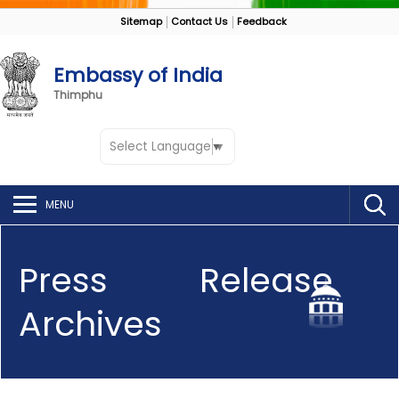
Sitemap
Contact Us
Feedback
Embassy of India
Thimphu
Select Language
▼
MENU
Press Release
Archives