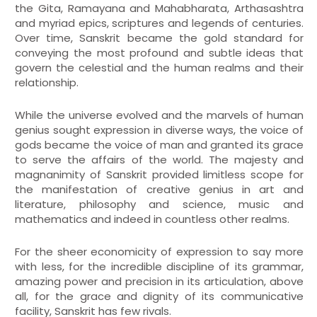
the Gita, Ramayana and Mahabharata, Arthasashtra
and myriad epics, scriptures and legends of centuries.
Over time, Sanskrit became the gold standard for
conveying the most profound and subtle ideas that
govern the celestial and the human realms and their
relationship.
While the universe evolved and the marvels of human
genius sought expression in diverse ways, the voice of
gods became the voice of man and granted its grace
to serve the affairs of the world. The majesty and
magnanimity of Sanskrit provided limitless scope for
the manifestation of creative genius in art and
literature, philosophy and science, music and
mathematics and indeed in countless other realms.
For the sheer economicity of expression to say more
with less, for the incredible discipline of its grammar,
amazing power and precision in its articulation, above
all, for the grace and dignity of its communicative
facility, Sanskrit has few rivals.