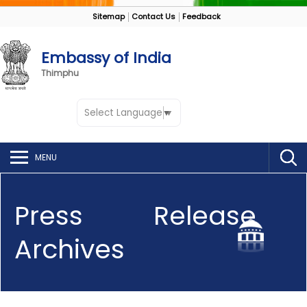
Sitemap
Contact Us
Feedback
Embassy of India
Thimphu
Select Language
▼
MENU
Press Release
Archives