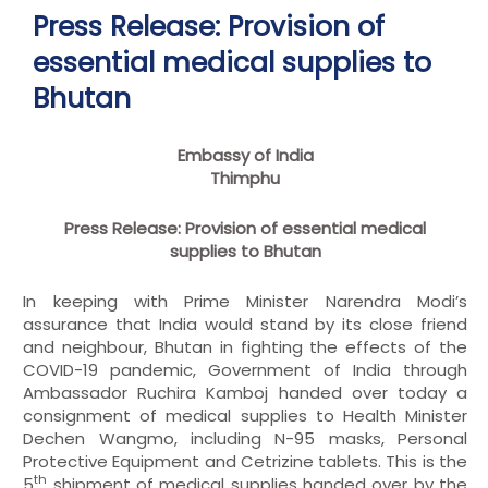
Press Release: Provision of
essential medical supplies to
Bhutan
Embassy of India
Thimphu
Press Release: Provision of essential medical
supplies to Bhutan
In keeping with Prime Minister Narendra Modi’s
assurance that India would stand by its close friend
and neighbour, Bhutan in fighting the effects of the
COVID-19 pandemic, Government of India through
Ambassador Ruchira Kamboj handed over today a
consignment of medical supplies to Health Minister
Dechen Wangmo, including N-95 masks, Personal
Protective Equipment and Cetrizine tablets. This is the
th
5
shipment of medical supplies handed over by the