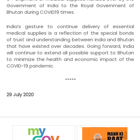
Government of India to the Royal Government of
Bhutan during COVID19 times.
India’s gesture to continue delivery of essential
medical supplies is a reflection of the special bonds
of trust and understanding between India and Bhutan
that have existed over decades. Going forward, India
will continue to extend all possible support to Bhutan
to minimize the health and economic impact of the
COVID-19 pandemic.
*****
29 July 2020