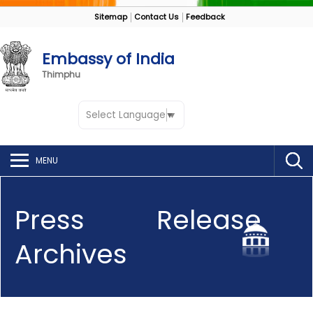
Sitemap
Contact Us
Feedback
Embassy of India
Thimphu
Select Language
▼
MENU
Press Release
Archives