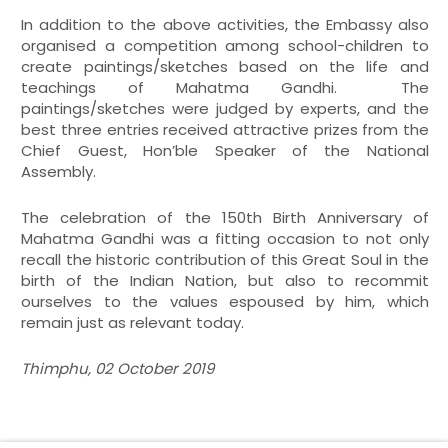
In addition to the above activities, the Embassy also
organised a competition among school-children to
create paintings/sketches based on the life and
teachings of Mahatma Gandhi. The
paintings/sketches were judged by experts, and the
best three entries received attractive prizes from the
Chief Guest, Hon’ble Speaker of the National
Assembly.
The celebration of the 150th Birth Anniversary of
Mahatma Gandhi was a fitting occasion to not only
recall the historic contribution of this Great Soul in the
birth of the Indian Nation, but also to recommit
ourselves to the values espoused by him, which
remain just as relevant today.
Thimphu, 02 October 2019