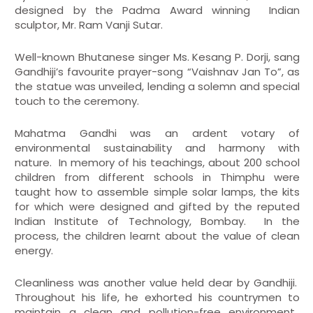
designed by the Padma Award winning Indian
sculptor, Mr. Ram Vanji Sutar.
Well-known Bhutanese singer Ms. Kesang P. Dorji, sang
Gandhiji’s favourite prayer-song “Vaishnav Jan To”, as
the statue was unveiled, lending a solemn and special
touch to the ceremony.
Mahatma Gandhi was an ardent votary of
environmental sustainability and harmony with
nature. In memory of his teachings, about 200 school
children from different schools in Thimphu were
taught how to assemble simple solar lamps, the kits
for which were designed and gifted by the reputed
Indian Institute of Technology, Bombay. In the
process, the children learnt about the value of clean
energy.
Cleanliness was another value held dear by Gandhiji.
Throughout his life, he exhorted his countrymen to
maintain a clean and pollution-free environment.