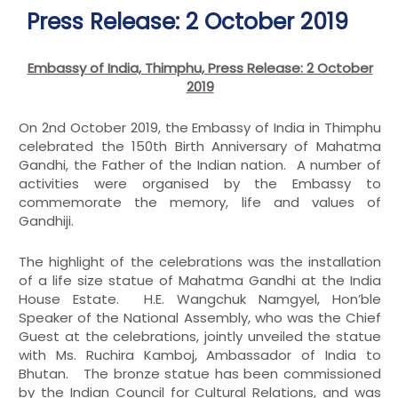
Press Release: 2 October 2019
Embassy of India, Thimphu,
Press Release:
2 October
2019
On 2nd October 2019, the Embassy of India in Thimphu
celebrated the 150th Birth Anniversary of Mahatma
Gandhi, the Father of the Indian nation. A number of
activities were organised by the Embassy to
commemorate the memory, life and values of
Gandhiji.
The highlight of the celebrations was the installation
of a life size statue of Mahatma Gandhi at the India
House Estate. H.E. Wangchuk Namgyel, Hon’ble
Speaker of the National Assembly, who was the Chief
Guest at the celebrations, jointly unveiled the statue
with Ms. Ruchira Kamboj, Ambassador of India to
Bhutan. The bronze statue has been commissioned
by the Indian Council for Cultural Relations, and was