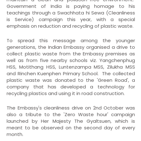
Government of India is paying homage to his
teachings through a Swachhata hi Sewa (Cleanliness
is Service) campaign this year, with a special
emphasis on reduction and recycling of plastic waste.
To spread this message among the younger
generations, the Indian Embassy organised a drive to
collect plastic waste from the Embassy premises as
well as from five nearby schools viz. Yangchenphug
HSS, Motithang HSS, Luntenzampa MSS, Zilukha MSS
and Rinchen Kuenphen Primary School. The collected
plastic waste was donated to the 'Green Road', a
company that has developed a technology for
recycling plastics and using it in road construction.
The Embassy's cleanliness drive on 2nd October was
also a tribute to the 'Zero Waste hour' campaign
launched by Her Majesty The Gyaltsuen, which is
meant to be observed on the second day of every
month.