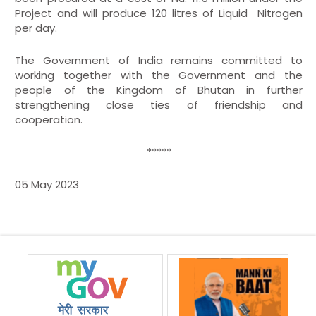
Project and will produce 120 litres of Liquid Nitrogen
per day.
The Government of India remains committed to
working together with the Government and the
people of the Kingdom of Bhutan in further
strengthening close ties of friendship and
cooperation.
*****
05 May 2023