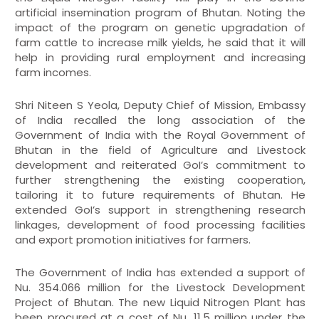
artificial insemination program of Bhutan. Noting the
impact of the program on genetic upgradation of
farm cattle to increase milk yields, he said that it will
help in providing rural employment and increasing
farm incomes.
Shri Niteen S Yeola, Deputy Chief of Mission, Embassy
of India recalled the long association of the
Government of India with the Royal Government of
Bhutan in the field of Agriculture and Livestock
development and reiterated GoI’s commitment to
further strengthening the existing cooperation,
tailoring it to future requirements of Bhutan. He
extended GoI’s support in strengthening research
linkages, development of food processing facilities
and export promotion initiatives for farmers.
The Government of India has extended a support of
Nu. 354.066 million for the Livestock Development
Project of Bhutan. The new Liquid Nitrogen Plant has
been procured at a cost of Nu. 11.5 million under the