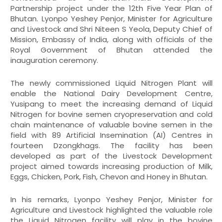
Partnership project under the 12th Five Year Plan of
Bhutan. Lyonpo Yeshey Penjor, Minister for Agriculture
and Livestock and Shri Niteen S Yeola, Deputy Chief of
Mission, Embassy of India, along with officials of the
Royal Government of Bhutan attended the
inauguration ceremony.
The newly commissioned Liquid Nitrogen Plant will
enable the National Dairy Development Centre,
Yusipang to meet the increasing demand of Liquid
Nitrogen for bovine semen cryopreservation and cold
chain maintenance of valuable bovine semen in the
field with 89 Artificial Insemination (AI) Centres in
fourteen Dzongkhags. The facility has been
developed as part of the Livestock Development
project aimed towards increasing production of Milk,
Eggs, Chicken, Pork, Fish, Chevon and Honey in Bhutan.
In his remarks, Lyonpo Yeshey Penjor, Minister for
Agriculture and Livestock highlighted the valuable role
the Liquid Nitrogen facility will play in the bovine