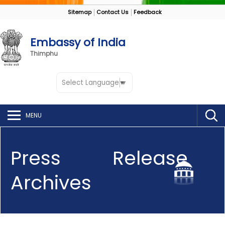
Sitemap
Contact Us
Feedback
Embassy of India
Thimphu
Select Language
▼
MENU
Press Release
Archives