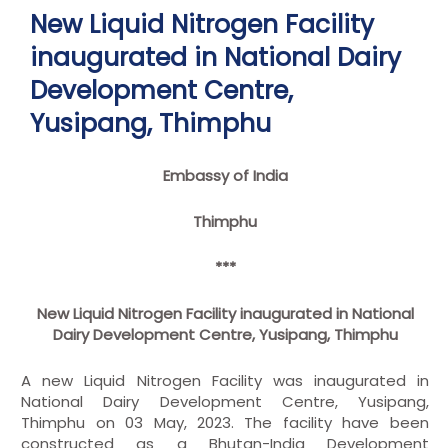
New Liquid Nitrogen Facility
inaugurated in National Dairy
Development Centre,
Yusipang, Thimphu
Embassy of India
Thimphu
***
New Liquid Nitrogen Facility inaugurated in National
Dairy Development Centre, Yusipang, Thimphu
A new Liquid Nitrogen Facility was inaugurated in
National Dairy Development Centre, Yusipang,
Thimphu on 03 May, 2023. The facility have been
constructed as a Bhutan-India Development